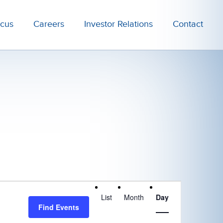
ocus
Careers
Investor Relations
Contact
Event
List
Month
Day
Views
Find Events
Navigation