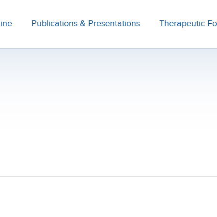
line
Publications & Presentations
Therapeutic F