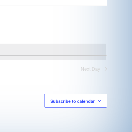
Next Day
Subscribe to calendar