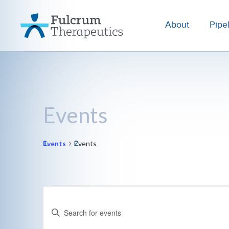
About
Pipe
Events
Events
Events
Events
Events
Enter
for
Search
Keyword.
August