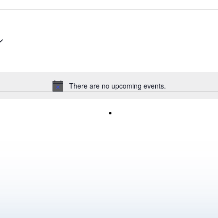
There are no upcoming events.
Notice