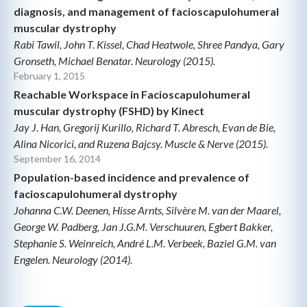
diagnosis, and management of facioscapulohumeral
muscular dystrophy
Rabi Tawil, John T. Kissel, Chad Heatwole, Shree Pandya, Gary
Gronseth, Michael Benatar. Neurology (2015).
February 1, 2015
Reachable Workspace in Facioscapulohumeral
muscular dystrophy (FSHD) by Kinect
Jay J. Han, Gregorij Kurillo, Richard T. Abresch, Evan de Bie,
Alina Nicorici, and Ruzena Bajcsy. Muscle & Nerve (2015).
September 16, 2014
Population-based incidence and prevalence of
facioscapulohumeral dystrophy
Johanna C.W. Deenen, Hisse Arnts, Silvère M. van der Maarel,
George W. Padberg, Jan J.G.M. Verschuuren, Egbert Bakker,
Stephanie S. Weinreich, André L.M. Verbeek, Baziel G.M. van
Engelen. Neurology (2014).