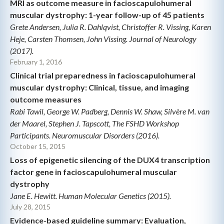
MRI as outcome measure in facioscapulohumeral
muscular dystrophy: 1-year follow-up of 45 patients
Grete Andersen, Julia R. Dahlqvist, Christoffer R. Vissing, Karen
Heje, Carsten Thomsen, John Vissing. Journal of Neurology
(2017).
February 1, 2016
Clinical trial preparedness in facioscapulohumeral
muscular dystrophy: Clinical, tissue, and imaging
outcome measures
Rabi Tawil, George W. Padberg, Dennis W. Shaw, Silvère M. van
der Maarel, Stephen J. Tapscott, The FSHD Workshop
Participants. Neuromuscular Disorders (2016).
October 15, 2015
Loss of epigenetic silencing of the DUX4 transcription
factor gene in facioscapulohumeral muscular
dystrophy
Jane E. Hewitt. Human Molecular Genetics (2015).
July 28, 2015
Evidence-based guideline summary: Evaluation,