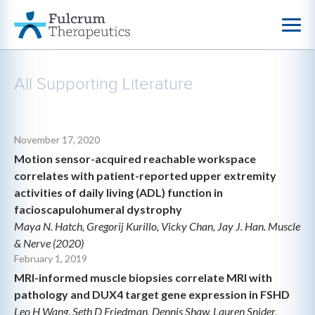
All Supporting Literature
November 17, 2020
Motion sensor-acquired reachable workspace
correlates with patient-reported upper extremity
activities of daily living (ADL) function in
facioscapulohumeral dystrophy
Maya N. Hatch, Gregorij Kurillo, Vicky Chan, Jay J. Han. Muscle
& Nerve (2020)
February 1, 2019
MRI-informed muscle biopsies correlate MRI with
pathology and DUX4 target gene expression in FSHD
Leo H Wang, Seth D Friedman, Dennis Shaw, Lauren Snider,