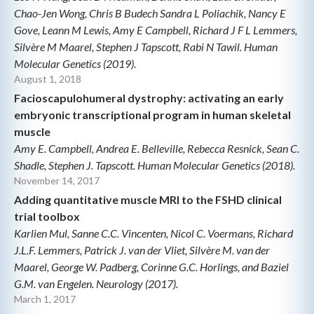
Chao-Jen Wong, Chris B Budech Sandra L Poliachik, Nancy E
Gove, Leann M Lewis, Amy E Campbell, Richard J F L Lemmers,
Silvère M Maarel, Stephen J Tapscott, Rabi N Tawil. Human
Molecular Genetics (2019).
August 1, 2018
Facioscapulohumeral dystrophy: activating an early
embryonic transcriptional program in human skeletal
muscle
Amy E. Campbell, Andrea E. Belleville, Rebecca Resnick, Sean C.
Shadle, Stephen J. Tapscott. Human Molecular Genetics (2018).
November 14, 2017
Adding quantitative muscle MRI to the FSHD clinical
trial toolbox
Karlien Mul, Sanne C.C. Vincenten, Nicol C. Voermans, Richard
J.L.F. Lemmers, Patrick J. van der Vliet, Silvère M. van der
Maarel, George W. Padberg, Corinne G.C. Horlings, and Baziel
G.M. van Engelen. Neurology (2017).
March 1, 2017