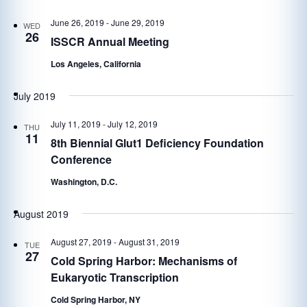
June 26, 2019
-
June 29, 2019
WED
26
ISSCR Annual Meeting
Los Angeles, California
July 2019
July 11, 2019
-
July 12, 2019
THU
11
8th Biennial Glut1 Deficiency Foundation
Conference
Washington, D.C.
August 2019
August 27, 2019
-
August 31, 2019
TUE
27
Cold Spring Harbor: Mechanisms of
Eukaryotic Transcription
Cold Spring Harbor, NY