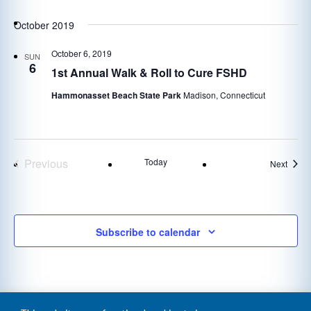
October 2019
October 6, 2019
SUN
6
1st Annual Walk & Roll to Cure FSHD
Hammonasset Beach State Park
Madison, Connecticut
Previous
Today
Event
Next
Events
Subscribe to calendar