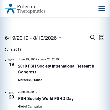
Events
6/19/2019
 - 
8/10/2026
Events
Eve
Search
List
Vie
Select
Search
date.
June 2019
Nav
and
June 19, 2019
-
June 20, 2019
Views
WED
19
2019 FSH Society International Research
Navigat
Congress
Marseille, France
June 20, 2019
THU
20
FSH Society World FSHD Day
Global Campaign